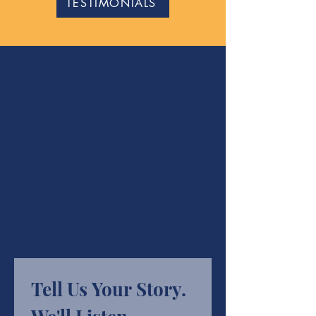
TESTIMONIALS
Tell Us Your Story. 