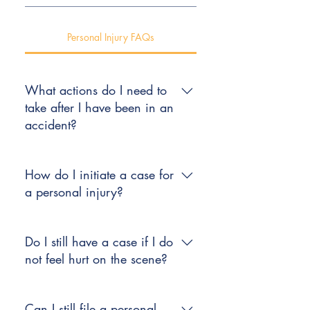
Personal Injury FAQs
What actions do I need to
take after I have been in an
accident?
The first thing to do after an
accident is to see a doctor. Your
How do I initiate a case for
medical concerns come before your
a personal injury?
legal concerns.
After an accident, contact an
attorney who has experience and a
Do I still have a case if I do
proven reputation for successfully
not feel hurt on the scene?
representing clients injured in
automobile accidents. Keep copies
It is not unusual for pain or
of bills, receipts, medical records,
discomfort to surface several hours
Can I still file a personal