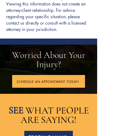
Viewing this information does not create an
injuries, pain and suffering, and
attorney-client relationship. For advice
emotional distress.
regarding your specific situation, please
contact us directly or consult with a licensed
attorney in your jurisdiction.
Worried About Your
Injury?
SCHEDULE AN APPOINTMENT TODAY!
SEE
WHAT PEOPLE
ARE SAYING!