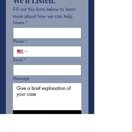
We'll Listen.
Fill out this form below to learn 
more about how we can help.
Name
*
Phone
*
Email
*
Message
Submit