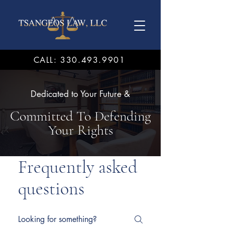
CALL: 330.493.9901
Dedicated to Your Future &
Committed To Defending
Your Rights
Frequently asked
questions