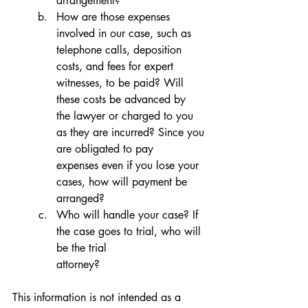
arrangement?
How are those expenses 
involved in our case, such as 
telephone calls, deposition 
costs, and fees for expert 
witnesses, to be paid? Will 
these costs be advanced by 
the lawyer or charged to you 
as they are incurred? Since you 
are obligated to pay 
expenses even if you lose your 
cases, how will payment be 
arranged?
Who will handle your case? If 
the case goes to trial, who will 
be the trial 
attorney?
This information is not intended as a 