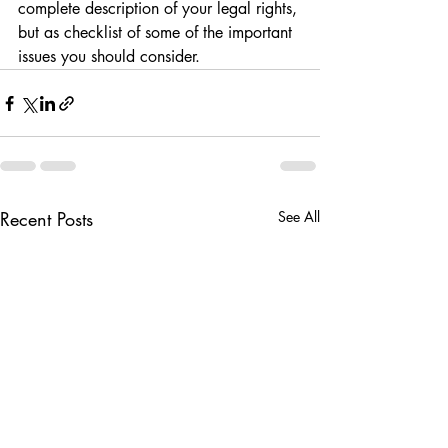
complete description of your legal rights, 
but as checklist of some of the important 
issues you should consider.
Recent Posts
See All