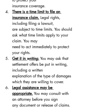
to protect your 
insurance coverage.
There is a time limit to file an 
insurance claim.
 Legal rights, 
including filing a lawsuit, 
are subject to time limits. You should 
ask what time limits apply to your 
claim. You may 
need to act immediately to protect 
your rights.
Get it in 
writing.
 You may ask that 
settlement offers be put in writing, 
including a written 
explanation of the type of damages 
which they are willing to cover.
Legal assistance may be 
appropriate.
 You may consult with 
an attorney before you sign 
any document or release of claims. 