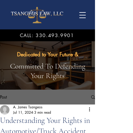
CALL: 330.493.9901
Dedicated to Your Future &
Committed To Defending
Your Rights
Post
A. James Tsangeos
Jul 11, 2024
3 min read
Understanding Your Rights in
Automotive/Truck Accident