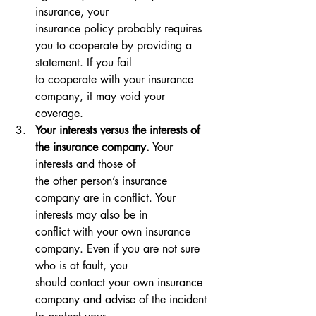
insurance, your 
insurance policy probably requires 
you to cooperate by providing a 
statement. If you fail 
to cooperate with your insurance 
company, it may void your 
coverage.
Your interests versus the interests of 
the insurance company.
 Your 
interests and those of 
the other person’s insurance 
company are in conflict. Your 
interests may also be in 
conflict with your own insurance 
company. Even if you are not sure 
who is at fault, you 
should contact your own insurance 
company and advise of the incident 