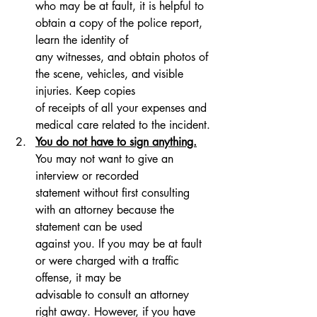
who may be at fault, it is helpful to 
obtain a copy of the police report, 
learn the identity of 
any witnesses, and obtain photos of 
the scene, vehicles, and visible 
injuries. Keep copies 
of receipts of all your expenses and 
medical care related to the incident.
You do not have to sign anything.
You may not want to give an 
interview or recorded 
statement without first consulting 
with an attorney because the 
statement can be used 
against you. If you may be at fault 
or were charged with a traffic 
offense, it may be 
advisable to consult an attorney 
right away. However, if you have 