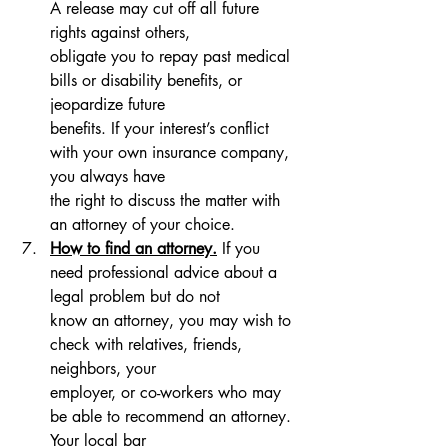
A release may cut off all future 
rights against others, 
obligate you to repay past medical 
bills or disability benefits, or 
jeopardize future 
benefits. If your interest’s conflict 
with your own insurance company, 
you always have 
the right to discuss the matter with 
an attorney of your choice.
How to find an attorney.
 If you 
need professional advice about a 
legal problem but do not 
know an attorney, you may wish to 
check with relatives, friends, 
neighbors, your 
employer, or co-workers who may 
be able to recommend an attorney. 
Your local bar 