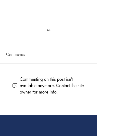
Comments
Personal Injury Claims After
Workers’ Compens
Commenting on this post isn't
a Car Accident
Benefits for Injure
available anymore. Contact the site
owner for more info.
in Ohio