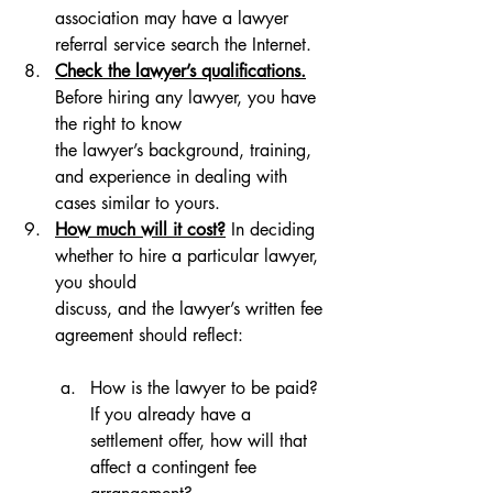
association may have a lawyer 
referral service search the Internet.
Check the lawyer’s qualifications.
Before hiring any lawyer, you have 
the right to know 
the lawyer’s background, training, 
and experience in dealing with 
cases similar to yours.
How much will it cost?
 In deciding 
whether to hire a particular lawyer, 
you should 
discuss, and the lawyer’s written fee 
agreement should reflect: 
How is the lawyer to be paid? 
If you already have a 
settlement offer, how will that 
affect a contingent fee 