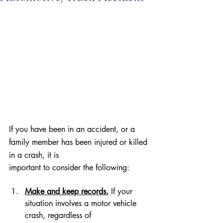
If you have been in an accident, or a 
family member has been injured or killed 
in a crash, it is
important to consider the following:
Make and keep records.
 If your 
situation involves a motor vehicle 
crash, regardless of 