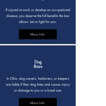
If injured at work or develop an occupational
disease, you deserve the full benefits the law
allows. Let us fight for you.
More Info
Dog
Bites
In Ohio, dog owners, harborers, or keepers
are liable if their dog bites and causes injury
or damage to you or a loved one.
More Info