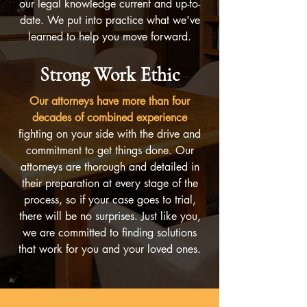
our legal knowledge current and up-to-
date. We put into practice what we've
learned to help you move forward.
Strong Work Ethic
Our attorneys have more than four
decades of combined experience
fighting on your side with the drive and
commitment to get things done. Our
attorneys are thorough and detailed in
their preparation at every stage of the
process, so if your case goes to trial,
there will be no surprises. Just like you,
we are committed to finding solutions
that work for you and your loved ones.