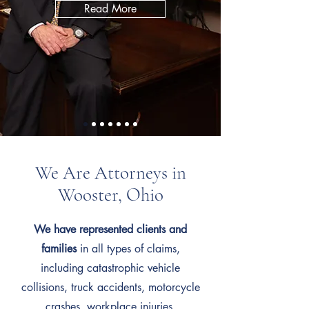
Read More
We Are Attorneys in
Wooster, Ohio
We have represented clients and
families
in all types of claims,
including catastrophic vehicle
collisions, truck accidents, motorcycle
crashes, workplace injuries,