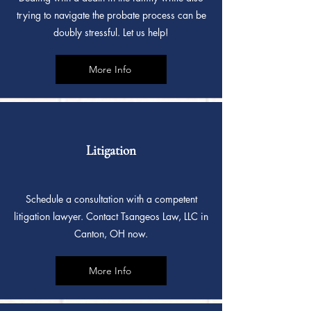
trying to navigate the probate process can be
doubly stressful. Let us help!
More Info
Litigation
Schedule a consultation with a competent
litigation lawyer. Contact Tsangeos Law, LLC in
Canton, OH now.
More Info