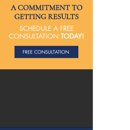
A COMMITMENT TO
GETTING RESULTS
SCHEDULE A FREE
CONSULTATION
TODAY!
FREE CONSULTATION