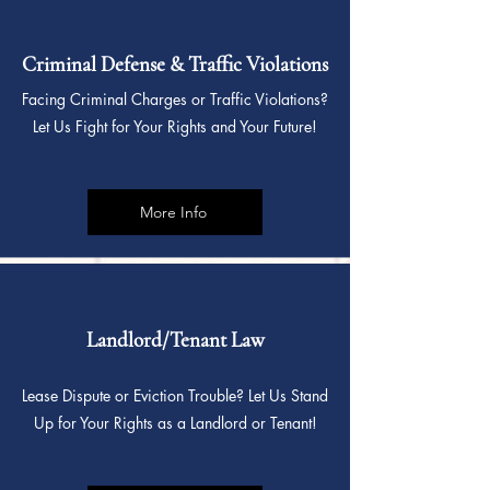
Criminal Defense & Traffic Violations
Facing Criminal Charges or Traffic Violations?
Let Us Fight for Your Rights and Your Future!
More Info
Landlord/Tenant Law
Lease Dispute or Eviction Trouble? Let Us Stand
Up for Your Rights as a Landlord or Tenant!