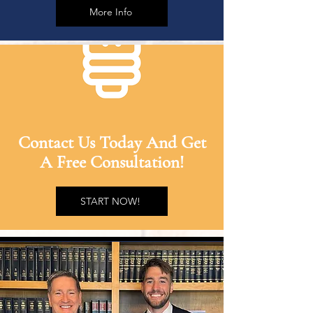
More Info
Contact Us Today And Get
A Free Consultation!
START NOW!