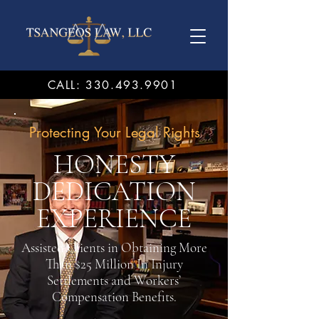
CALL: 330.493.9901
Protecting Your Legal Rights
HONESTY
DEDICATION
EXPERIENCE
Assisted Clients in Obtaining More
Than $25 Million In Injury
Settlements and Workers’
Compensation Benefits.