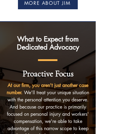
MORE ABOUT JIM
What to Expect from
Dedicated Advocacy
Proactive Focus
At our firm, you aren't just another case
number.
We'll treat your unique situation
with the personal attention you deserve.
And because our practice is primarily
focused on personal injury and workers'
compensation, we're able to take
advantage of this narrow scope to keep