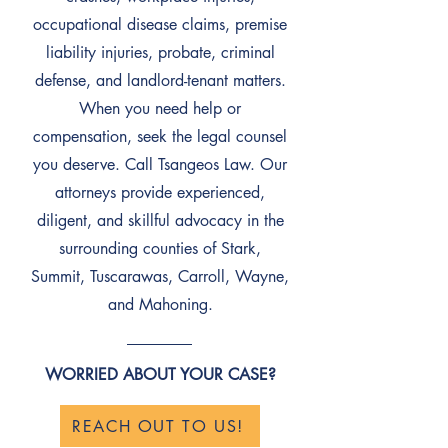
occupational disease claims, premise
liability injuries, probate, criminal
defense, and landlord-tenant matters.
When you need help or
compensation, seek the legal counsel
you deserve. Call Tsangeos Law. Our
attorneys provide experienced,
diligent, and skillful advocacy in the
surrounding counties of Stark,
Summit, Tuscarawas, Carroll, Wayne,
and Mahoning.
WORRIED ABOUT YOUR CASE?
REACH OUT TO US!