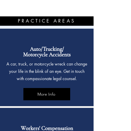
PRACTICE AREAS
Auto/Trucking/
Motorcycle Accidents
A car, truck, or motorcycle wreck can change
your life in the blink of an eye. Get in touch
with compassionate legal counsel.
More Info
Workers' Compensation