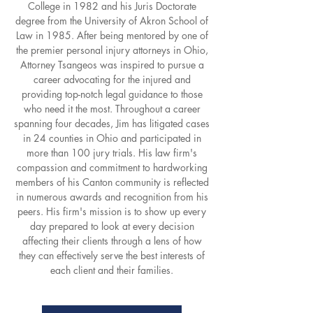
College in 1982 and his Juris Doctorate
degree from the University of Akron School of
Law in 1985. After being mentored by one of
the premier personal injury attorneys in Ohio,
Attorney Tsangeos was inspired to pursue a
career advocating for the injured and
providing top-notch legal guidance to those
who need it the most. Throughout a career
spanning four decades, Jim has litigated cases
in 24 counties in Ohio and participated in
more than 100 jury trials. His law firm's
compassion and commitment to hardworking
members of his Canton community is reflected
in numerous awards and recognition from his
peers. His firm's mission is to show up every
day prepared to look at every decision
affecting their clients through a lens of how
they can effectively serve the best interests of
each client and their families.