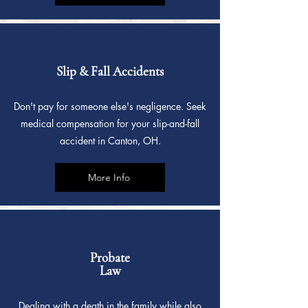
Slip & Fall Accidents
Don't pay for someone else's negligence. Seek
medical compensation for your slip-and-fall
accident in Canton, OH.
More Info
Probate
Law
Dealing with a death in the family while also