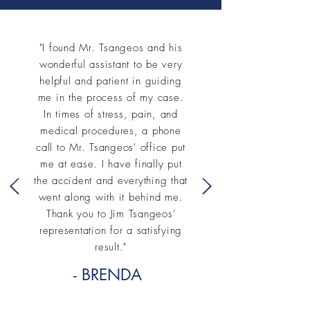
"I found Mr. Tsangeos and his
wonderful assistant to be very
helpful and patient in guiding
me in the process of my case.
In times of stress, pain, and
medical procedures, a phone
call to Mr. Tsangeos' office put
me at ease. I have finally put
the accident and everything that
went along with it behind me.
Thank you to Jim Tsangeos'
representation for a satisfying
result."
- BRENDA