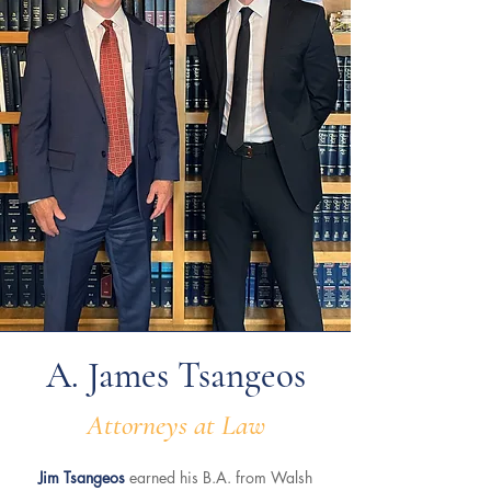
A. James Tsangeos
Attorneys at Law
Jim Tsangeos
earned his B.A. from Walsh