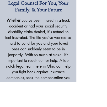
Legal Counsel For You, Your
Family, & Your Future
Whether
you’ve been injured in a truck
accident or had your social security
disability claim denied, it's natural to
feel frustrated. The life you've worked so
hard to build for you and your loved
ones can suddenly seem to be in
jeopardy. With so much at stake, it's
important to reach out for help. A top-
notch legal team here in Ohio can help
you fight back against insurance
companies, seek the compensation you
deserve, and move forward confidently.
As a personal injury lawyer in Canton,
A. James Tsangeos has focused his entire
career on providing hardworking